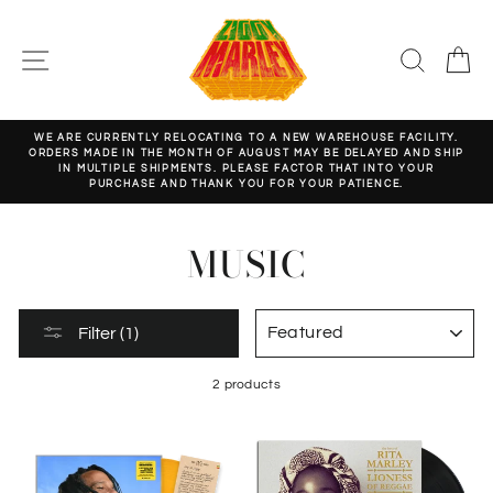
Skip
to
content
SITE NAVIGATION
SEARC
C
WE ARE CURRENTLY RELOCATING TO A NEW WAREHOUSE FACILITY.
ORDERS MADE IN THE MONTH OF AUGUST MAY BE DELAYED AND SHIP
Pause
IN MULTIPLE SHIPMENTS. PLEASE FACTOR THAT INTO YOUR
slideshow
PURCHASE AND THANK YOU FOR YOUR PATIENCE.
MUSIC
SORT
Filter (1)
2 products