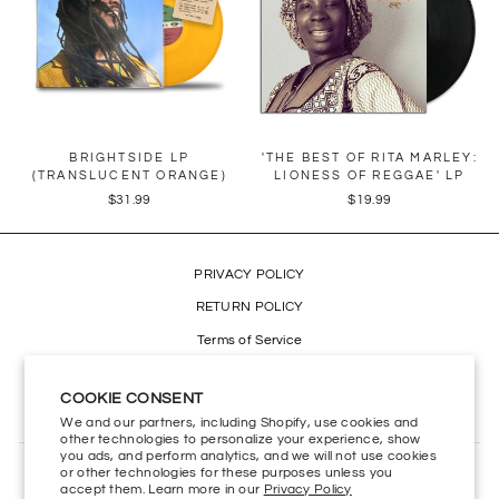
BRIGHTSIDE LP
'THE BEST OF RITA MARLEY:
(TRANSLUCENT ORANGE)
LIONESS OF REGGAE' LP
$31.99
$19.99
PRIVACY POLICY
RETURN POLICY
Terms of Service
Refund policy
COOKIE CONSENT
Accessibility
We and our partners, including Shopify, use cookies and
other technologies to personalize your experience, show
you ads, and perform analytics, and we will not use cookies
or other technologies for these purposes unless you
CONTACT US
accept them. Learn more in our
Privacy Policy