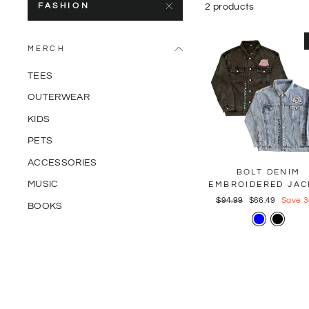
FASHION
2 products
MERCH
TEES
OUTERWEAR
KIDS
PETS
ACCESSORIES
BOLT DENIM
MUSIC
EMBROIDERED JAC
Regular
$94.99
Sale
$66.49
Save 
BOOKS
price
price