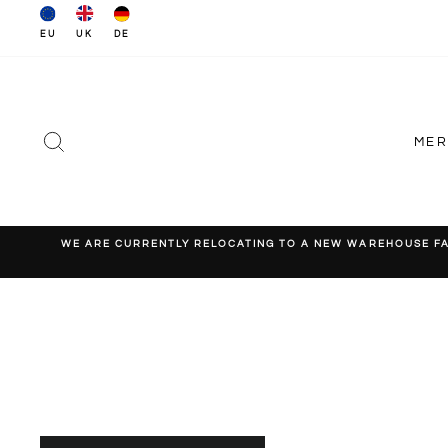
Skip
to
EU
DE
UK
content
SEARCH
ME
WE ARE CURRENTLY RELOCATING TO A NEW WAREHOUSE FACI