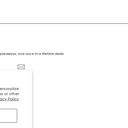
 giveaways, and once-in-a-lifetime deals.
k
Spotify
Apple
Amazon
ersonalize
Music
es or other
vacy Policy