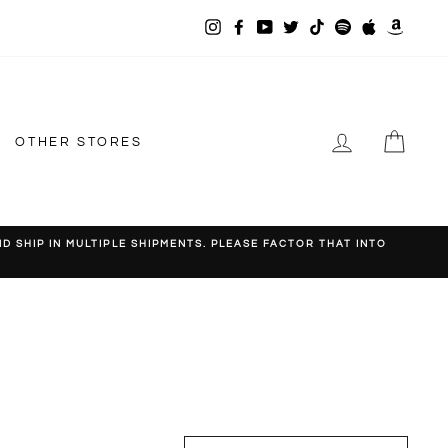
Instagram
Facebook
YouTube
Twitter
TikTok
Spotify
Apple
Amazo
Music
LOG IN
CAR
OTHER STORES
 SHIP IN MULTIPLE SHIPMENTS. PLEASE FACTOR THAT INTO
SORT