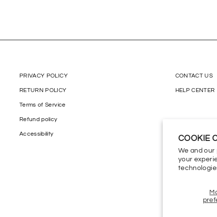
PRIVACY POLICY
CONTACT US
RETURN POLICY
HELP CENTER
Terms of Service
Refund policy
Accessibility
COOKIE 
We and our 
your experie
technologie
M
pref