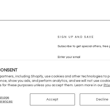
SIGN UP AND SAVE
Subscribe to get special offers, free
ENTER
YOUR
EMAIL
CONSENT
Instagram
Facebook
YouTube
Twitter
TikTo
partners, including Shopify, use cookies and other technologies to p
nce, show you ads, and perform analytics, and we will not use cooki
s for these purposes unless you accept them. Learn more in our
Pri
Powered by
Kings Road Merch
anage
Accept
Decline
erences