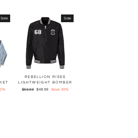
Sale
Sale
REBELLION RISES
KET
LIGHTWEIGHT BOMBER
30%
Regular
$69.99
Sale
$48.99
Save 30%
price
price