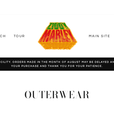
RCH
TOUR
MAIN SITE
LITY. ORDERS MADE IN THE MONTH OF AUGUST MAY BE DELAYED AND
YOUR PURCHASE AND THANK YOU FOR YOUR PATIENCE.
Pause
slideshow
OUTERWEAR