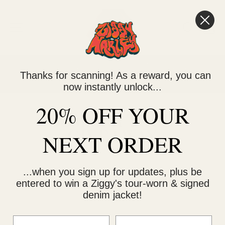
Skip
to
content
SITE NAVIGATION
SEARC
C
WE ARE CURRENTLY RELOCATING TO A NEW WAREHOUSE FACILITY.
ORDERS MADE IN THE MONTH OF AUGUST MAY BE DELAYED AND SHIP
Thanks for scanning! As a reward, you can
Pause
IN MULTIPLE SHIPMENTS. PLEASE FACTOR THAT INTO YOUR
slideshow
now instantly unlock...
PURCHASE AND THANK YOU FOR YOUR PATIENCE.
20% OFF YOUR
SUMMER TOUR
GIVEAWAY
NEXT ORDER
...when you sign up for updates, plus be
entered to win a Ziggy's tour-worn & signed
denim jacket!