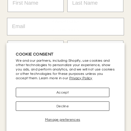
PRIVACY POLICY
RETURN POLICY
Terms of Service
Refund policy
COOKIE CONSENT
Accessibility
We and our partners, including Shopify, use cookies and
other technologies to personalize your experience, show
you ads, and perform analytics, and we will not use cookies
or other technologies for these purposes unless you
CONTACT US
accept them. Learn more in our
Privacy Policy
HELP CENTER
Get 20% Off + Enter Sweepstakes
Accept
SIGN UP AND SAVE
Decline
No, thanks
Manage preferences
Powered by
Kings Road Merch