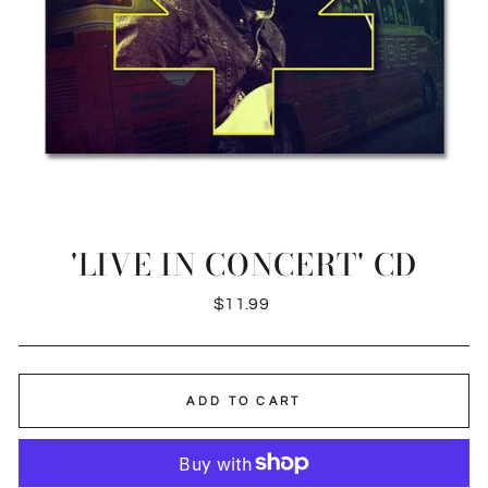
'LIVE IN CONCERT' CD
Regular
$11.99
price
ADD TO CART