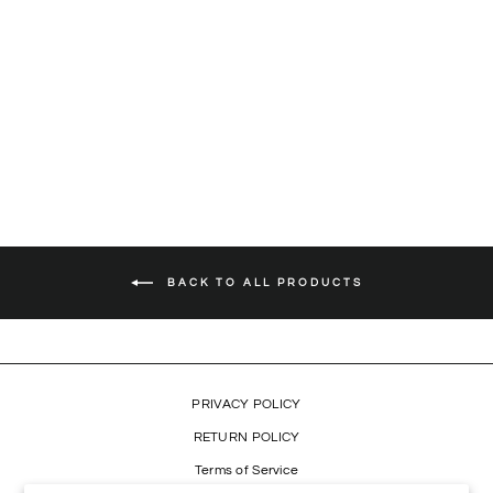
'LIVE IN CONCERT' CD
$11.99
BACK TO ALL PRODUCTS
PRIVACY POLICY
RETURN POLICY
Terms of Service