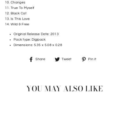
10. Changes
11. True To Myself
12. Black Cat
13. Is This Love
14. Wild & Free
Original Release Date:
2013
Pack type: Digipack
Dimensions:
5.35 x 5.08 x 0.28
Share
Tweet
Pin
Share
Tweet
Pin it
on
on
on
Facebook
Twitter
Pinterest
YOU MAY ALSO LIKE