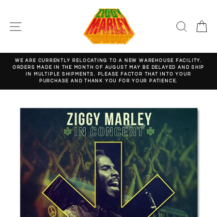
Skip
to
content
SITE NAVIGATION
SEARC
C
WE ARE CURRENTLY RELOCATING TO A NEW WAREHOUSE FACILITY.
ORDERS MADE IN THE MONTH OF AUGUST MAY BE DELAYED AND SHIP
Pause
IN MULTIPLE SHIPMENTS. PLEASE FACTOR THAT INTO YOUR
slideshow
PURCHASE AND THANK YOU FOR YOUR PATIENCE.