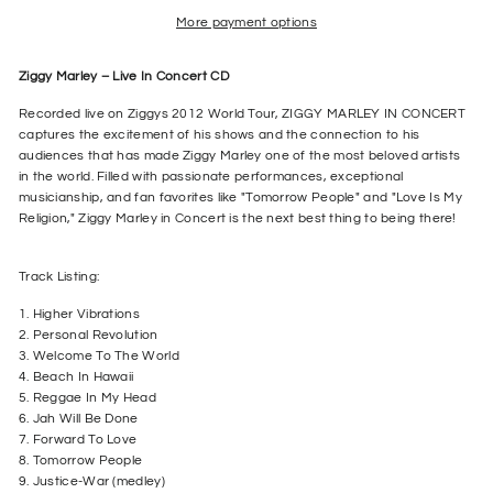
More payment options
Ziggy Marley – Live In Concert CD
Recorded live on Ziggys 2012 World Tour, ZIGGY MARLEY IN CONCERT
captures the excitement of his shows and the connection to his
audiences that has made Ziggy Marley one of the most beloved artists
in the world. Filled with passionate performances, exceptional
musicianship, and fan favorites like "Tomorrow People" and "Love Is My
Religion," Ziggy Marley in Concert is the next best thing to being there!
Track Listing:
1. Higher Vibrations
2. Personal Revolution
3. Welcome To The World
4. Beach In Hawaii
5. Reggae In My Head
6. Jah Will Be Done
7. Forward To Love
8. Tomorrow People
9. Justice-War (medley)