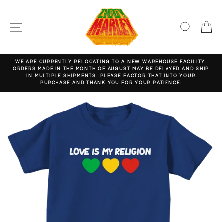
Skip
to
content
SITE NAVIGATION
SEARC
C
WE ARE CURRENTLY RELOCATING TO A NEW WAREHOUSE FACILITY.
ORDERS MADE IN THE MONTH OF AUGUST MAY BE DELAYED AND SHIP
Pause
IN MULTIPLE SHIPMENTS. PLEASE FACTOR THAT INTO YOUR
slideshow
PURCHASE AND THANK YOU FOR YOUR PATIENCE.