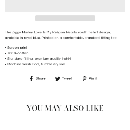
The Ziggy Marley Love Is My Religion Hearts youth t-shirt design,
available in royal blue. Printed on a comfortable, standard-fitting tee.
• Screen print
•
100% cotton
• Standard-fitting, premium quality t-shirt
• Machine wash cool, tumble dry low
Share
Tweet
Pin
Share
Tweet
Pin it
on
on
on
Facebook
Twitter
Pinterest
YOU MAY ALSO LIKE
Sale