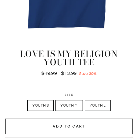
LOVE IS MY RELIGION
YOUTH TEE
Regular
Sale
$19.99
$13.99
Save 30%
price
price
SIZE
YOUTH S
YOUTH M
YOUTH L
ADD TO CART