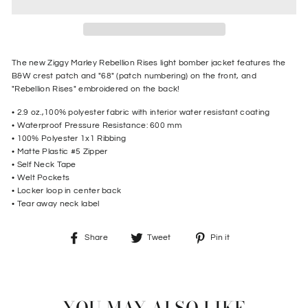
The new Ziggy Marley Rebellion Rises light bomber jacket features the
B&W crest patch and "68" (patch numbering) on the front, and
"Rebellion Rises" embroidered on the back!
• 2.9 oz.,100% polyester fabric with interior water resistant coating
• Waterproof Pressure Resistance: 600 mm
• 100% Polyester 1x1 Ribbing
• M
atte Plastic #5 Zipper
• S
elf Neck Tape
• W
elt Pockets
• L
ocker loop in center back
• T
ear away neck label
Share
Tweet
Pin
Share
Tweet
Pin it
on
on
on
Facebook
Twitter
Pinterest
YOU MAY ALSO LIKE