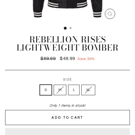
CLOSE
(ESC)
REBELLION RISES
LIGHTWEIGHT BOMBER
Regular
Sale
$69.99
$48.99
Save 30%
price
price
SIZE
S
M
L
XL
Only 1 items in stock!
ADD TO CART