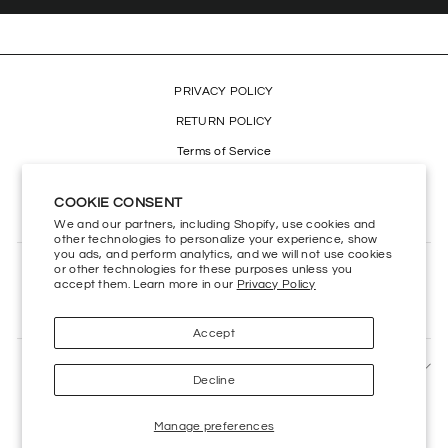
PRIVACY POLICY
RETURN POLICY
Terms of Service
Refund policy
COOKIE CONSENT
Accessibility
We and our partners, including Shopify, use cookies and
other technologies to personalize your experience, show
you ads, and perform analytics, and we will not use cookies
or other technologies for these purposes unless you
CONTACT US
accept them. Learn more in our
Privacy Policy
HELP CENTER
Accept
SIGN UP AND SAVE
Decline
Manage preferences