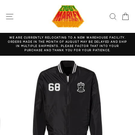
Skip
to
content
SITE NAVIGATION
SEARC
C
WE ARE CURRENTLY RELOCATING TO A NEW WAREHOUSE FACILITY.
ORDERS MADE IN THE MONTH OF AUGUST MAY BE DELAYED AND SHIP
Pause
IN MULTIPLE SHIPMENTS. PLEASE FACTOR THAT INTO YOUR
slideshow
PURCHASE AND THANK YOU FOR YOUR PATIENCE.