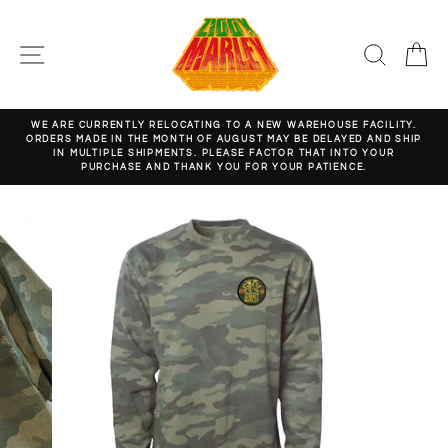
Skip
to
content
SITE NAVIGATION
SEARC
C
WE ARE CURRENTLY RELOCATING TO A NEW WAREHOUSE FACILITY.
ORDERS MADE IN THE MONTH OF AUGUST MAY BE DELAYED AND SHIP
Pause
IN MULTIPLE SHIPMENTS. PLEASE FACTOR THAT INTO YOUR
slideshow
PURCHASE AND THANK YOU FOR YOUR PATIENCE.