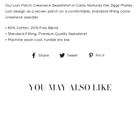
Our Lion Patch Crewneck Sweatshirt in Camo features the Ziggy Marley
Lion design as a woven patch on a comfortable, standard-fitting camo
crewneck sweater.
• 80% Cotton, 20% Poly Blend
• Standard-Fitting, Premium Quality Sweatshirt
• Machine wash cool, tumble dry low
Share
Tweet
Pin
Share
Tweet
Pin it
on
on
on
Facebook
Twitter
Pinterest
YOU MAY ALSO LIKE
Sold Out