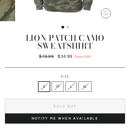
CLOSE
(ESC)
LION PATCH CAMO
SWEATSHIRT
Regular
Sale
$49.99
$34.99
Save 30%
price
price
SIZE
S
M
L
XL
SOLD OUT
NOTIFY ME WHEN AVAILABLE