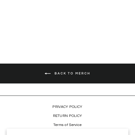
LION PATCH CAMO
SWEATSHIRT
Regular
$49.99
Sale
$34.99
Save 30%
price
price
BACK TO MERCH
PRIVACY POLICY
RETURN POLICY
Terms of Service
Refund policy