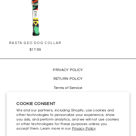
RASTA GEO DOG COLLAR
$17.99
PRIVACY POLICY
RETURN POLICY
Terms of Service
Refund policy
COOKIE CONSENT
Accessibility
We and our partners, including Shopify, use cookies and
other technologies to personalize your experience, show
you ads, and perform analytics, and we will not use cookies
or other technologies for these purposes unless you
CONTACT US
accept them. Learn more in our
Privacy Policy
HELP CENTER