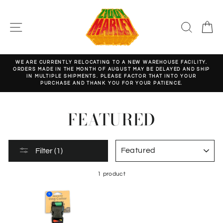
Skip
to
content
SITE NAVIGATION
SEARC
C
WE ARE CURRENTLY RELOCATING TO A NEW WAREHOUSE FACILITY.
ORDERS MADE IN THE MONTH OF AUGUST MAY BE DELAYED AND SHIP
Pause
IN MULTIPLE SHIPMENTS. PLEASE FACTOR THAT INTO YOUR
slideshow
PURCHASE AND THANK YOU FOR YOUR PATIENCE.
FEATURED
SORT
Filter (1)
1 product