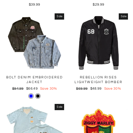
$39.99
$29.99
Sale
Sale
BOLT DENIM EMBROIDERED
REBELLION RISES
JACKET
LIGHTWEIGHT BOMBER
Regular
$94.99
Sale
$66.49
Save 30%
Regular
$69.99
Sale
$48.99
Save 30%
price
price
price
price
Sale