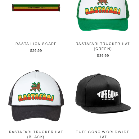
RASTA LION SCARF
RASTAFARI TRUCKER HAT
(GREEN)
$29.99
$39.99
RASTAFARI TRUCKER HAT
TUFF GONG WORLDWIDE
(BLACK)
HAT