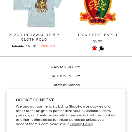
BEACH IN HAWAII TERRY
LION CREST PATCH
CLOTH POLO
$5.99
Regular
$79.99
Sale
$55.99
Save 30%
price
price
PRIVACY POLICY
RETURN POLICY
Terms of Service
Refund policy
COOKIE CONSENT
Accessibility
We and our partners, including Shopify, use cookies and
other technologies to personalize your experience, show
you ads, and perform analytics, and we will not use cookies
or other technologies for these purposes unless you
CONTACT US
accept them. Learn more in our
Privacy Policy
HELP CENTER