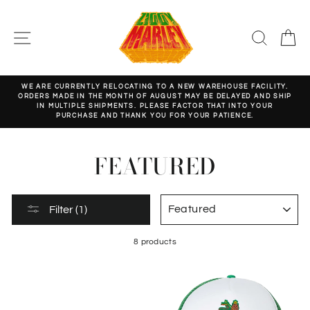
Skip
to
content
SITE NAVIGATION
SEARC
C
WE ARE CURRENTLY RELOCATING TO A NEW WAREHOUSE FACILITY.
ORDERS MADE IN THE MONTH OF AUGUST MAY BE DELAYED AND SHIP
Pause
IN MULTIPLE SHIPMENTS. PLEASE FACTOR THAT INTO YOUR
slideshow
PURCHASE AND THANK YOU FOR YOUR PATIENCE.
FEATURED
SORT
Filter (1)
8 products