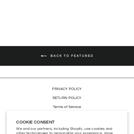
RASTA LION SCARF
$29.99
BACK TO FEATURED
PRIVACY POLICY
RETURN POLICY
Terms of Service
Refund policy
COOKIE CONSENT
Accessibility
We and our partners, including Shopify, use cookies and
other technologies to personalize your experience, show