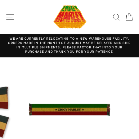
Skip
to
content
SITE NAVIGATION
SEARC
C
WE ARE CURRENTLY RELOCATING TO A NEW WAREHOUSE FACILITY.
ORDERS MADE IN THE MONTH OF AUGUST MAY BE DELAYED AND SHIP
Pause
IN MULTIPLE SHIPMENTS. PLEASE FACTOR THAT INTO YOUR
slideshow
PURCHASE AND THANK YOU FOR YOUR PATIENCE.