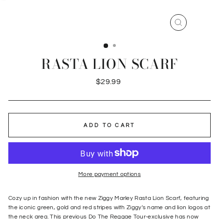
CLOSE
(ESC)
RASTA LION SCARF
Regular
$29.99
price
ADD TO CART
More payment options
Cozy up in fashion with the new Ziggy Marley Rasta Lion Scarf, featuring
the iconic green, gold and red stripes with Ziggy's name and lion logos at
the neck area. This previous Do The Reggae Tour-exclusive has now