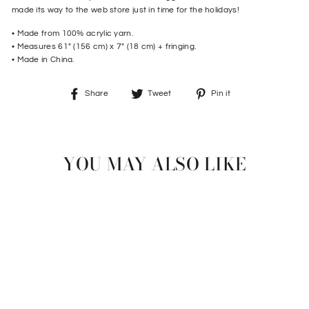
made its way to the web store just in time for the holidays!
• Made from 100% acrylic yarn.
• Measures 61" (156 cm) x 7" (18 cm) + fringing.
• Made in China.
Share
Tweet
Pin
Share
Tweet
Pin it
on
on
on
Facebook
Twitter
Pinterest
YOU MAY ALSO LIKE