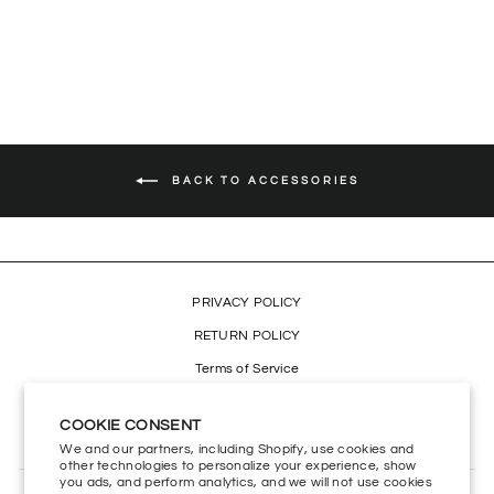
Regular
$19.99
Sale
$13.99
Save 30%
price
price
BACK TO ACCESSORIES
PRIVACY POLICY
RETURN POLICY
Terms of Service
Refund policy
COOKIE CONSENT
Accessibility
We and our partners, including Shopify, use cookies and
other technologies to personalize your experience, show
you ads, and perform analytics, and we will not use cookies