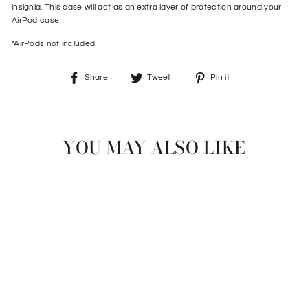
insignia. This case will act as an extra layer of protection around your
AirPod case.
*AirPods not included
Share
Tweet
Pin
Share
Tweet
Pin it
on
on
on
Facebook
Twitter
Pinterest
YOU MAY ALSO LIKE
Sale
AIRPOD CASE