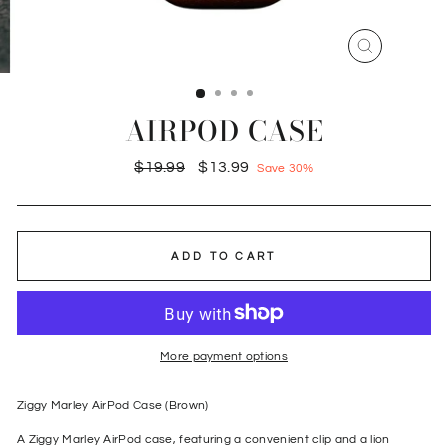
CLOSE
(ESC)
AIRPOD CASE
Regular
Sale
$19.99
$13.99
Save 30%
price
price
ADD TO CART
More payment options
Ziggy Marley AirPod Case (Brown)
A Ziggy Marley AirPod case, featuring a convenient clip and a lion