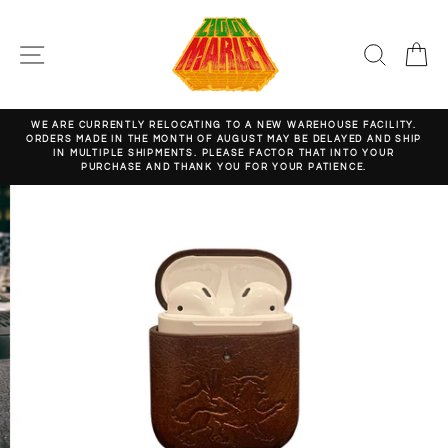
Skip
to
content
SITE NAVIGATION
SEARC
C
WE ARE CURRENTLY RELOCATING TO A NEW WAREHOUSE FACILITY.
ORDERS MADE IN THE MONTH OF AUGUST MAY BE DELAYED AND SHIP
Pause
IN MULTIPLE SHIPMENTS. PLEASE FACTOR THAT INTO YOUR
slideshow
PURCHASE AND THANK YOU FOR YOUR PATIENCE.