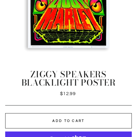
ZIGGY SPEAKERS
BLACKLIGHT POSTER
Regular
$12.99
price
ADD TO CART