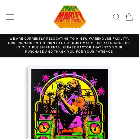
Skip
to
content
SITE NAVIGATION
SEARC
C
WE ARE CURRENTLY RELOCATING TO A NEW WAREHOUSE FACILITY.
ORDERS MADE IN THE MONTH OF AUGUST MAY BE DELAYED AND SHIP
Pause
IN MULTIPLE SHIPMENTS. PLEASE FACTOR THAT INTO YOUR
slideshow
PURCHASE AND THANK YOU FOR YOUR PATIENCE.