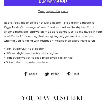
More payment options
Roots, rock, radiance.
It's not just a poster—it’s a glowing tribute to
Ziggy Marley’s message of love, freedom, and soulful rhythm. Pop it
under a blacklight, and watch the colors dance just like the music in your
soul. Perfect for creating that easygoing, reggae-inspired space—
whether you’re vibing with friends or flying solo on a late-night listen.
• High-quality
23" x 35" poster
• UV/blacklight reactive for a trippy glow
•
High-quality velvet-flocked finish gives it a rich feel
•
Ships rolled in a protective tube
Share
Tweet
Pin
Share
Tweet
Pin it
on
on
on
Facebook
Twitter
Pinterest
YOU MAY ALSO LIKE