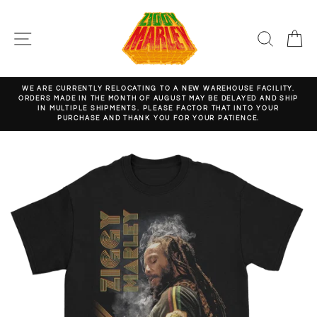
Skip
to
content
SITE NAVIGATION
SEARC
C
WE ARE CURRENTLY RELOCATING TO A NEW WAREHOUSE FACILITY.
ORDERS MADE IN THE MONTH OF AUGUST MAY BE DELAYED AND SHIP
Pause
IN MULTIPLE SHIPMENTS. PLEASE FACTOR THAT INTO YOUR
slideshow
PURCHASE AND THANK YOU FOR YOUR PATIENCE.