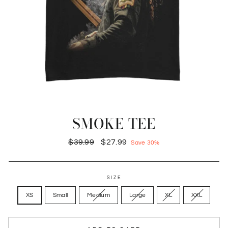
SMOKE TEE
Regular
Sale
$39.99
$27.99
Save 30%
price
price
SIZE
XS
Small
Medium
Large
XL
XXL