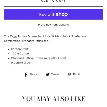
ADD TO CART
More payment options
The Ziggy Marley Smoke t-shirt, available in black. Printed on a
comfortable, standard-fitting tee.
Screen Print
100% Cotton
Standard-Fitting, Premium Quality T-shirt
Machine Wash
Share
Tweet
Pin
Share
Tweet
Pin it
on
on
on
Facebook
Twitter
Pinterest
YOU MAY ALSO LIKE