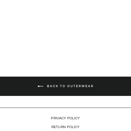
BLOCK LION HOODIE
(WHITE)
$79.99
BACK TO OUTERWEAR
PRIVACY POLICY
RETURN POLICY