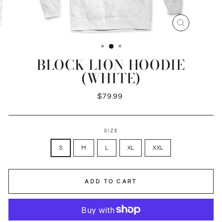
CLOSE
(ESC)
BLOCK LION HOODIE
(WHITE)
Regular
$79.99
price
SIZE
S
M
L
XL
XXL
ADD TO CART