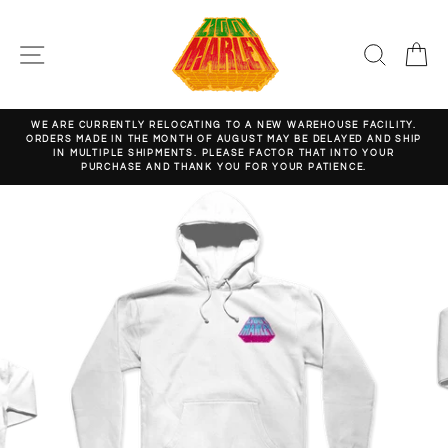
Skip
to
content
SITE NAVIGATION
SEARC
C
WE ARE CURRENTLY RELOCATING TO A NEW WAREHOUSE FACILITY.
ORDERS MADE IN THE MONTH OF AUGUST MAY BE DELAYED AND SHIP
Pause
IN MULTIPLE SHIPMENTS. PLEASE FACTOR THAT INTO YOUR
slideshow
PURCHASE AND THANK YOU FOR YOUR PATIENCE.