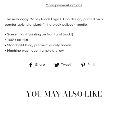
More payment options
The new Ziggy Marley Block Logo & Lion design, printed on a
comfortable, standard-fitting black pullover hoodie.
• Screen print (printing on front and back!)
• 100% cotton
• Standard-fitting, premium quality hoodie
• Machine wash cool, tumble dry low
Share
Tweet
Pin
Share
Tweet
Pin it
on
on
on
Facebook
Twitter
Pinterest
YOU MAY ALSO LIKE