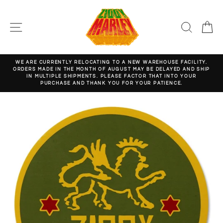
Skip
to
content
SITE NAVIGATION
SEARC
C
WE ARE CURRENTLY RELOCATING TO A NEW WAREHOUSE FACILITY.
ORDERS MADE IN THE MONTH OF AUGUST MAY BE DELAYED AND SHIP
Pause
IN MULTIPLE SHIPMENTS. PLEASE FACTOR THAT INTO YOUR
slideshow
PURCHASE AND THANK YOU FOR YOUR PATIENCE.