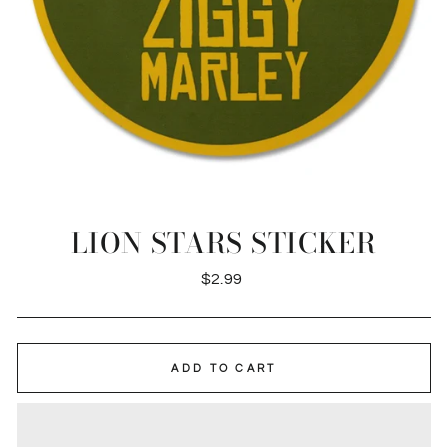
LION STARS STICKER
Regular
$2.99
price
ADD TO CART