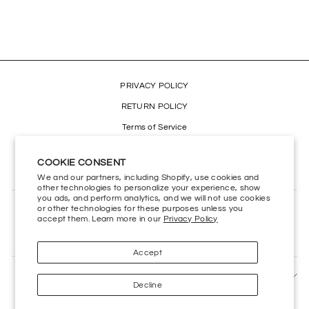
$2.99
PRIVACY POLICY
RETURN POLICY
Terms of Service
Refund policy
COOKIE CONSENT
Accessibility
We and our partners, including Shopify, use cookies and
other technologies to personalize your experience, show
you ads, and perform analytics, and we will not use cookies
or other technologies for these purposes unless you
CONTACT US
accept them. Learn more in our
Privacy Policy
HELP CENTER
Accept
SIGN UP AND SAVE
Decline