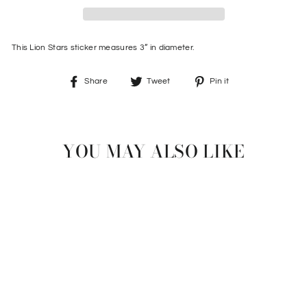
This Lion Stars sticker measures 3” in diameter.
Share
Tweet
Pin
Share
Tweet
Pin it
on
on
on
Facebook
Twitter
Pinterest
YOU MAY ALSO LIKE
LION STARS STICKER