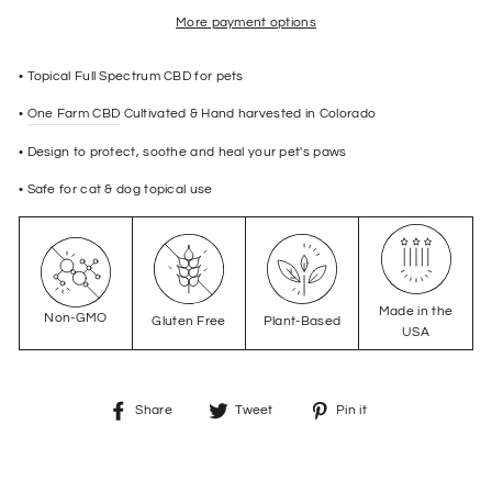
More payment options
• Topical Full Spectrum CBD for pets
•
One Farm CBD
Cultivated & Hand harvested in Colorado
• Design to protect, soothe and heal your pet's paws
• Safe for cat & dog topical use
Made in the
Non-GMO
Gluten Free
Plant-Based
USA
Share
Tweet
Pin
Share
Tweet
Pin it
on
on
on
Facebook
Twitter
Pinterest