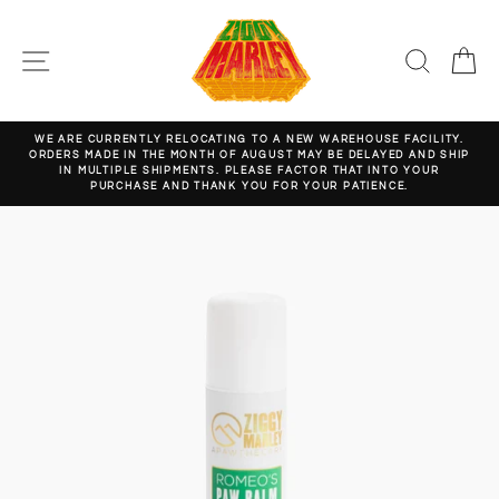
Skip
to
content
SITE NAVIGATION
SEARC
C
WE ARE CURRENTLY RELOCATING TO A NEW WAREHOUSE FACILITY.
ORDERS MADE IN THE MONTH OF AUGUST MAY BE DELAYED AND SHIP
Pause
IN MULTIPLE SHIPMENTS. PLEASE FACTOR THAT INTO YOUR
slideshow
PURCHASE AND THANK YOU FOR YOUR PATIENCE.