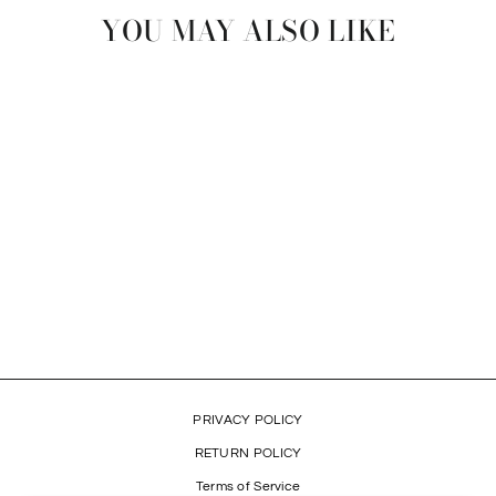
YOU MAY ALSO LIKE
ROMEO'S PAW BALM
$24.99
PRIVACY POLICY
RETURN POLICY
Terms of Service