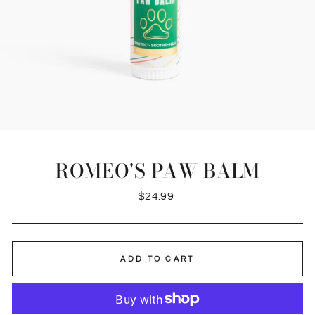
ROMEO'S PAW BALM
Regular
$24.99
price
ADD TO CART