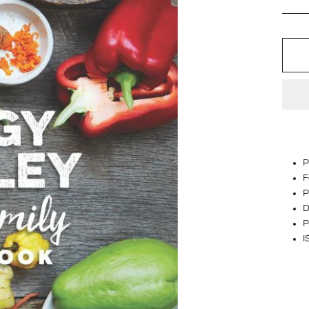
P
F
P
D
P
I