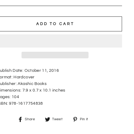
ADD TO CART
ublish Date:
October 11, 2016
ormat:
Hardcover
ublisher:
Akashic Books
imensions:
7.9 x 0.7 x 10.1 inches
ages:
104
SBN:
978-1617754838
Share
Tweet
Pin
Share
Tweet
Pin it
on
on
on
Facebook
Twitter
Pinterest