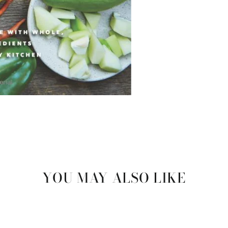
YOU MAY ALSO LIKE