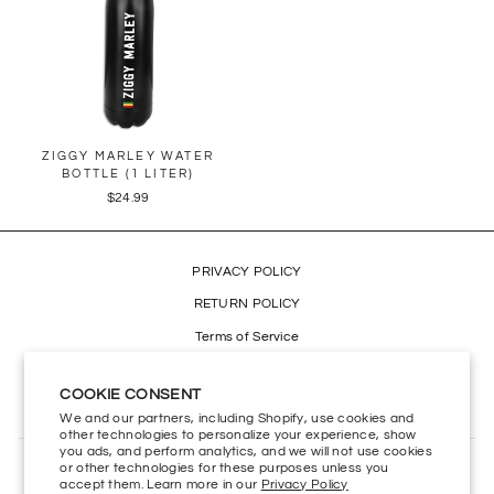
ZIGGY MARLEY WATER
BOTTLE (1 LITER)
$24.99
PRIVACY POLICY
RETURN POLICY
Terms of Service
Refund policy
COOKIE CONSENT
Accessibility
We and our partners, including Shopify, use cookies and
other technologies to personalize your experience, show
you ads, and perform analytics, and we will not use cookies
or other technologies for these purposes unless you
CONTACT US
accept them. Learn more in our
Privacy Policy