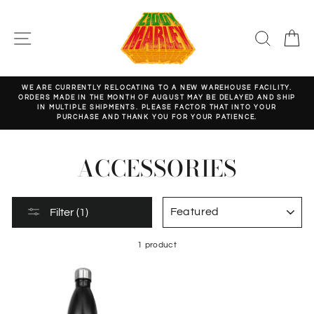
Skip
to
content
SITE NAVIGATION
SEARC
C
WE ARE CURRENTLY RELOCATING TO A NEW WAREHOUSE FACILITY.
ORDERS MADE IN THE MONTH OF AUGUST MAY BE DELAYED AND SHIP
Pause
IN MULTIPLE SHIPMENTS. PLEASE FACTOR THAT INTO YOUR
slideshow
PURCHASE AND THANK YOU FOR YOUR PATIENCE.
ACCESSORIES
SORT
Filter (1)
1 product