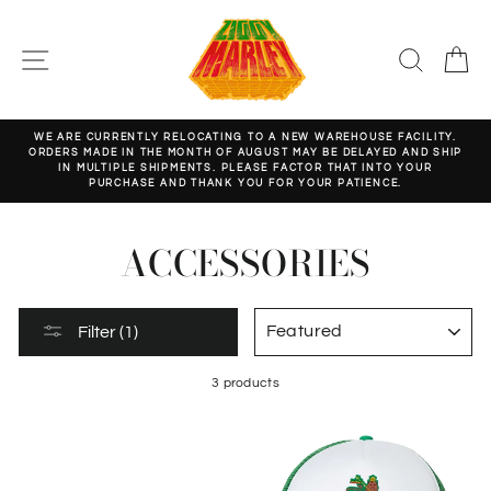
Skip
to
content
SITE NAVIGATION
SEARC
C
WE ARE CURRENTLY RELOCATING TO A NEW WAREHOUSE FACILITY.
ORDERS MADE IN THE MONTH OF AUGUST MAY BE DELAYED AND SHIP
Pause
IN MULTIPLE SHIPMENTS. PLEASE FACTOR THAT INTO YOUR
slideshow
PURCHASE AND THANK YOU FOR YOUR PATIENCE.
ACCESSORIES
SORT
Filter (1)
3 products