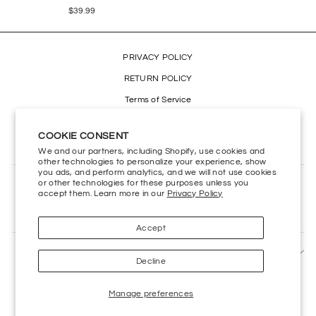
$39.99
PRIVACY POLICY
RETURN POLICY
Terms of Service
Refund policy
COOKIE CONSENT
Accessibility
We and our partners, including Shopify, use cookies and
other technologies to personalize your experience, show
you ads, and perform analytics, and we will not use cookies
or other technologies for these purposes unless you
CONTACT US
accept them. Learn more in our
Privacy Policy
HELP CENTER
Accept
SIGN UP AND SAVE
Decline
Manage preferences
Powered by
Kings Road Merch