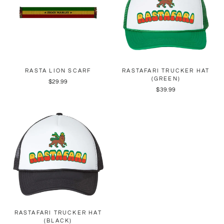
RASTA LION SCARF
RASTAFARI TRUCKER HAT
(GREEN)
$29.99
$39.99
RASTAFARI TRUCKER HAT
(BLACK)