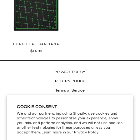
HERB LEAF BANDANA
$14.99
PRIVACY POLICY
RETURN POLICY
Terms of Service
Refund policy
COOKIE CONSENT
Accessibility
We and our partners, including Shopify, use cookies and
other technologies to personalize your experience, show
you ads, and perform analytics, and we will not use cookies
or other technologies for these purposes unless you
CONTACT US
accept them. Learn more in our
Privacy Policy
HELP CENTER