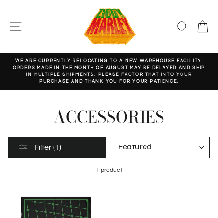
Skip
to
content
SITE NAVIGATION
SEARC
C
WE ARE CURRENTLY RELOCATING TO A NEW WAREHOUSE FACILITY.
ORDERS MADE IN THE MONTH OF AUGUST MAY BE DELAYED AND SHIP
Pause
IN MULTIPLE SHIPMENTS. PLEASE FACTOR THAT INTO YOUR
slideshow
PURCHASE AND THANK YOU FOR YOUR PATIENCE.
ACCESSORIES
SORT
Filter (1)
1 product