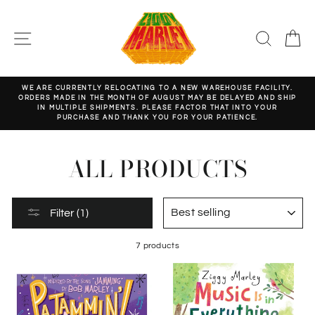
Skip
to
content
SITE NAVIGATION
SEARC
C
WE ARE CURRENTLY RELOCATING TO A NEW WAREHOUSE FACILITY.
ORDERS MADE IN THE MONTH OF AUGUST MAY BE DELAYED AND SHIP
Pause
IN MULTIPLE SHIPMENTS. PLEASE FACTOR THAT INTO YOUR
slideshow
PURCHASE AND THANK YOU FOR YOUR PATIENCE.
ALL PRODUCTS
SORT
Filter (1)
7 products