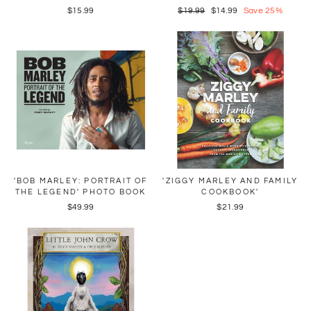
$15.99
Regular
$19.99
Sale
$14.99
Save 25%
price
price
'BOB MARLEY: PORTRAIT OF
'ZIGGY MARLEY AND FAMILY
THE LEGEND' PHOTO BOOK
COOKBOOK'
$49.99
$21.99