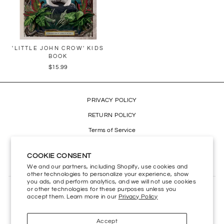
'LITTLE JOHN CROW' KIDS
BOOK
$15.99
PRIVACY POLICY
RETURN POLICY
Terms of Service
Refund policy
COOKIE CONSENT
Accessibility
We and our partners, including Shopify, use cookies and
other technologies to personalize your experience, show
you ads, and perform analytics, and we will not use cookies
or other technologies for these purposes unless you
CONTACT US
accept them. Learn more in our
Privacy Policy
HELP CENTER
Accept