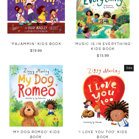
'PAJAMMIN' KIDS BOOK
'MUSIC IS IN EVERYTHING'
KIDS BOOK
$19.99
$15.99
Sale
'MY DOG ROMEO' KIDS
'I LOVE YOU TOO' KIDS
BOOK
BOOK