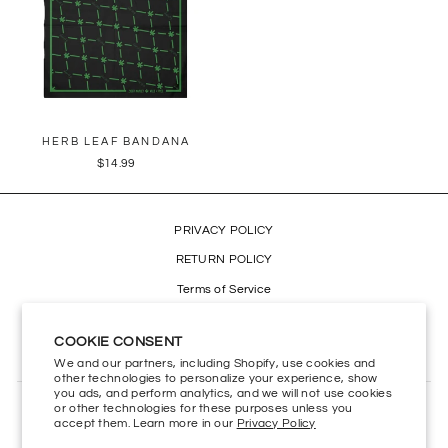
HERB LEAF BANDANA
$14.99
PRIVACY POLICY
RETURN POLICY
Terms of Service
Refund policy
COOKIE CONSENT
Accessibility
We and our partners, including Shopify, use cookies and
other technologies to personalize your experience, show
you ads, and perform analytics, and we will not use cookies
or other technologies for these purposes unless you
CONTACT US
accept them. Learn more in our
Privacy Policy
HELP CENTER