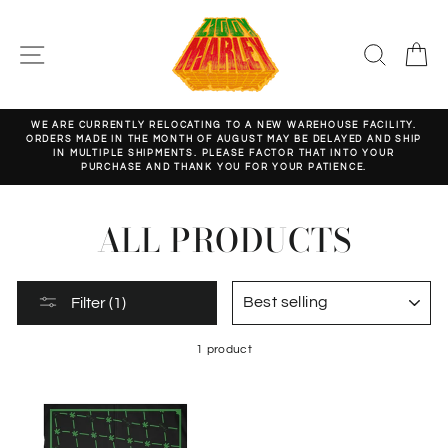
Skip
to
content
SITE NAVIGATION
SEARC
C
WE ARE CURRENTLY RELOCATING TO A NEW WAREHOUSE FACILITY.
ORDERS MADE IN THE MONTH OF AUGUST MAY BE DELAYED AND SHIP
Pause
IN MULTIPLE SHIPMENTS. PLEASE FACTOR THAT INTO YOUR
slideshow
PURCHASE AND THANK YOU FOR YOUR PATIENCE.
ALL PRODUCTS
SORT
Filter (1)
1 product