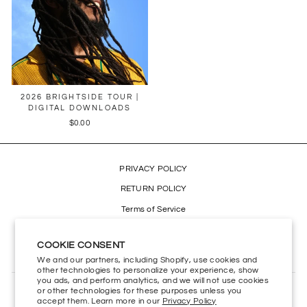
2026 BRIGHTSIDE TOUR |
DIGITAL DOWNLOADS
$0.00
PRIVACY POLICY
RETURN POLICY
Terms of Service
Refund policy
COOKIE CONSENT
Accessibility
We and our partners, including Shopify, use cookies and
other technologies to personalize your experience, show
you ads, and perform analytics, and we will not use cookies
or other technologies for these purposes unless you
CONTACT US
accept them. Learn more in our
Privacy Policy