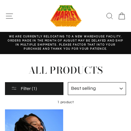
Skip
to
content
SITE NAVIGATION
SEARC
C
WE ARE CURRENTLY RELOCATING TO A NEW WAREHOUSE FACILITY.
ORDERS MADE IN THE MONTH OF AUGUST MAY BE DELAYED AND SHIP
Pause
IN MULTIPLE SHIPMENTS. PLEASE FACTOR THAT INTO YOUR
slideshow
PURCHASE AND THANK YOU FOR YOUR PATIENCE.
ALL PRODUCTS
SORT
Filter (1)
1 product