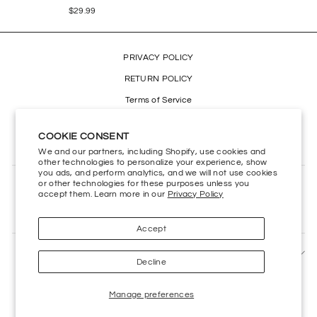
$29.99
PRIVACY POLICY
RETURN POLICY
Terms of Service
Refund policy
COOKIE CONSENT
Accessibility
We and our partners, including Shopify, use cookies and
other technologies to personalize your experience, show
you ads, and perform analytics, and we will not use cookies
or other technologies for these purposes unless you
CONTACT US
accept them. Learn more in our
Privacy Policy
HELP CENTER
Accept
SIGN UP AND SAVE
Decline
Manage preferences
Powered by
Kings Road Merch