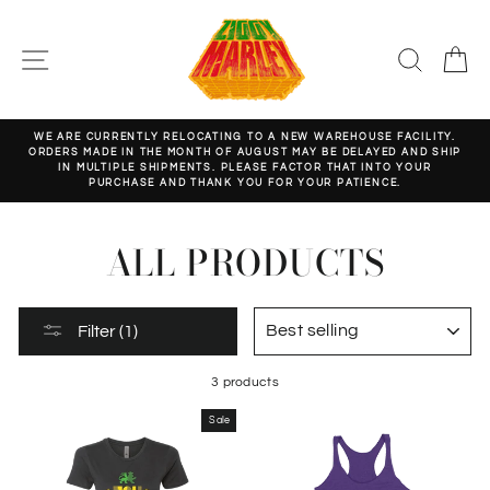
Skip
to
content
SITE NAVIGATION
SEARC
C
WE ARE CURRENTLY RELOCATING TO A NEW WAREHOUSE FACILITY.
ORDERS MADE IN THE MONTH OF AUGUST MAY BE DELAYED AND SHIP
Pause
IN MULTIPLE SHIPMENTS. PLEASE FACTOR THAT INTO YOUR
slideshow
PURCHASE AND THANK YOU FOR YOUR PATIENCE.
ALL PRODUCTS
SORT
Filter (1)
3 products
Sale