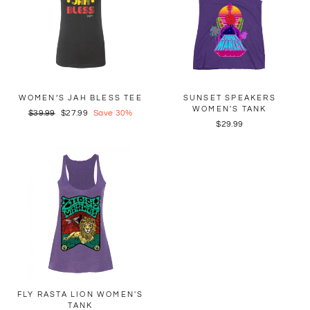
WOMEN’S JAH BLESS TEE
SUNSET SPEAKERS
WOMEN'S TANK
Regular
$39.99
Sale
$27.99
Save 30%
$29.99
price
price
FLY RASTA LION WOMEN'S
TANK